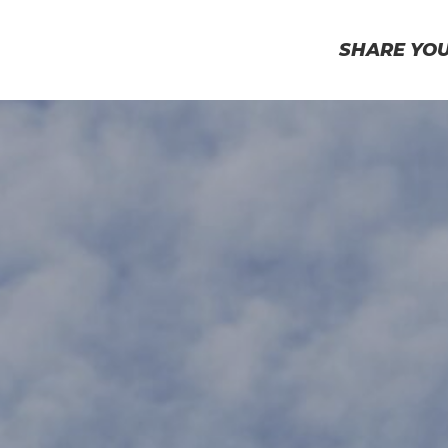
SHARE YO