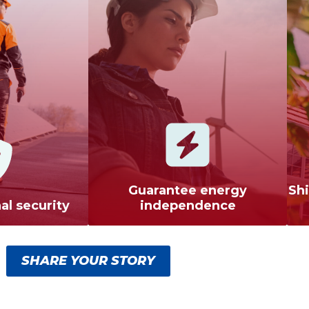
Guarantee energy
Shi
al security
independence
SHARE YOUR STORY