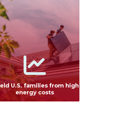
eld U.S. families from high
energy costs