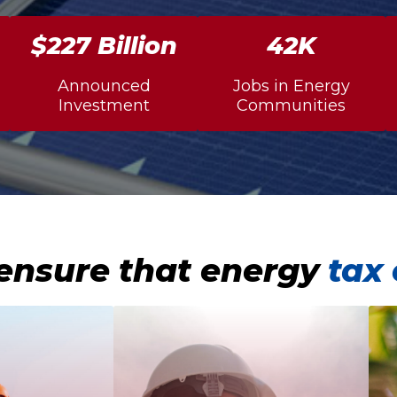
$234 Billion
43K
Announced
Jobs in Energy
Investment
Communities
ensure that energy
tax