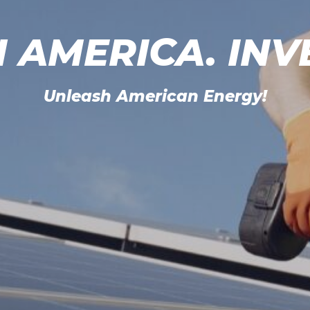
N AMERICA. INV
Unleash American Energy!