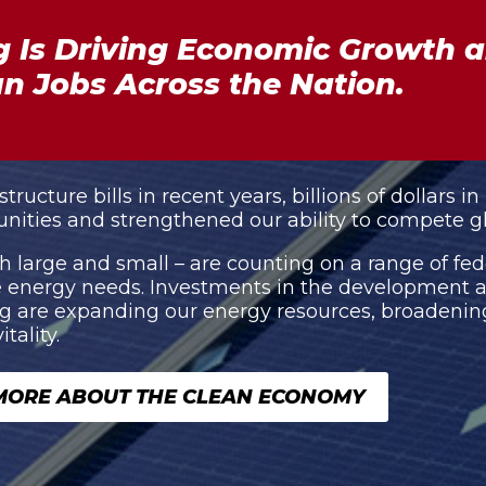
 Is Driving Economic Growth a
n Jobs Across the Nation.
ucture bills in recent years, billions of dollars in
nities and strengthened our ability to compete gl
 large and small – are counting on a range of fed
ure energy needs. Investments in the development
are expanding our energy resources, broadening 
ality.
MORE ABOUT THE CLEAN ECONOMY