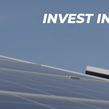
INVEST I