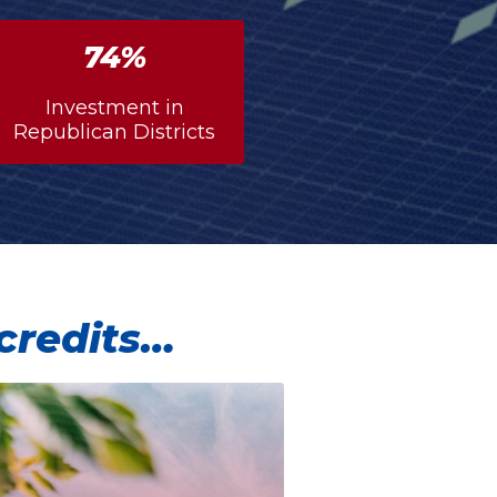
76%
Investment in
Republican Districts
 credits…