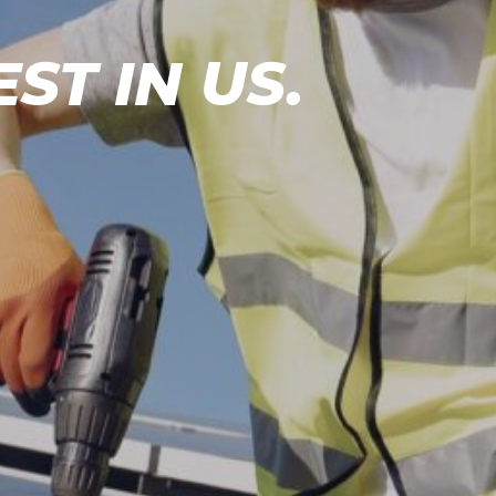
EST IN
US.