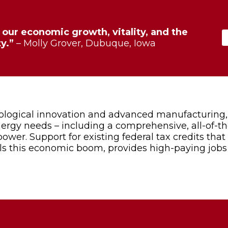
our economic growth, vitality, and the
y.”
– Molly Grover, Dubuque, Iowa
nological innovation and advanced manufacturing,
energy needs – including a comprehensive, all-of-t
ower. Support for existing federal tax credits tha
els this economic boom, provides high-paying job