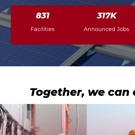
856
327K
Facilities
Announced Jobs
Together, we can 