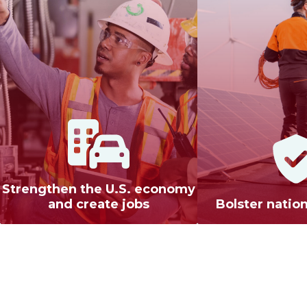
Strengthen the U.S. economy
and create jobs
Bolster nation