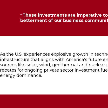
“These investments are imperative to 
betterment of our business communit
As the U.S. experiences explosive growth in tech
infrastructure that aligns with America’s future 
sources like solar, wind, geothermal and nuclear p
rebates for ongoing private sector investment fu
energy dominance.