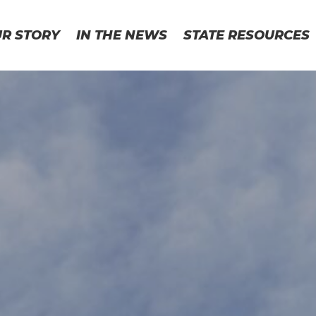
UR STORY
IN THE NEWS
STATE RESOURCES