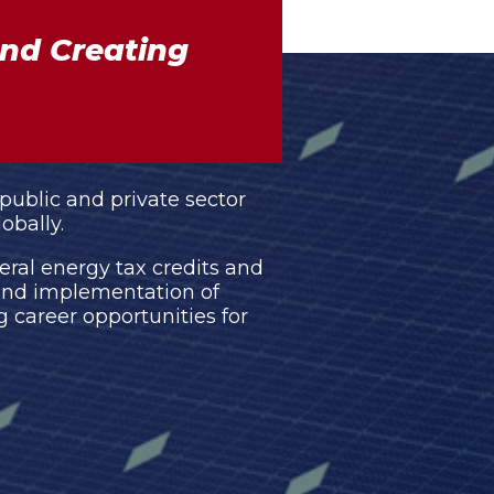
nd Creating
 public and private sector
obally.
eral energy tax credits and
 and implementation of
career opportunities for