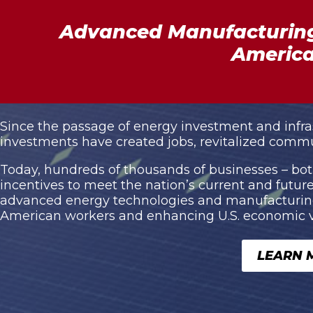
Advanced Manufacturing
America
Since the passage of energy investment and infrastr
investments have created jobs, revitalized commu
Today, hundreds of thousands of businesses – both
incentives to meet the nation’s current and fut
advanced energy technologies and manufacturing 
American workers and enhancing U.S. economic vit
LEARN 