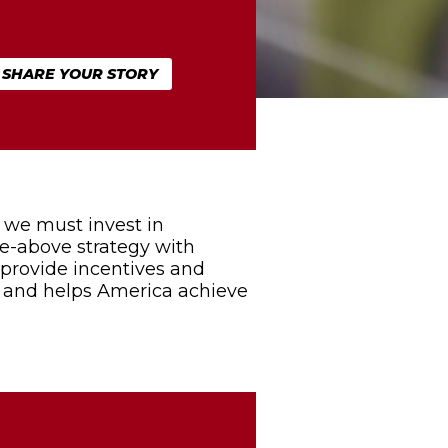
SHARE YOUR STORY
 we must invest in
he-above strategy with
t provide incentives and
s and helps America achieve