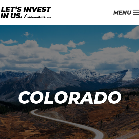
MENU
COLORADO