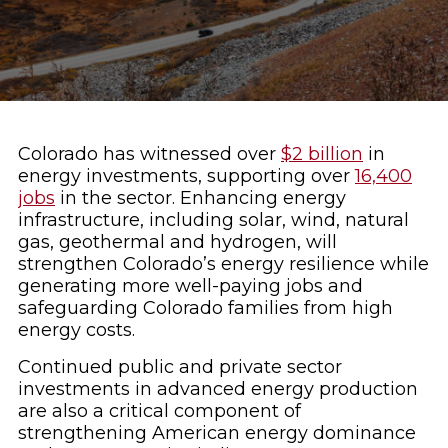
Colorado has witnessed over
$2 billion
in
energy investments, supporting over
16,400
jobs
in the sector. Enhancing energy
infrastructure, including solar, wind, natural
gas, geothermal and hydrogen, will
strengthen Colorado’s energy resilience while
generating more well-paying jobs and
safeguarding Colorado families from high
energy costs.
Continued public and private sector
investments in advanced energy production
are also a critical component of
strengthening American energy dominance