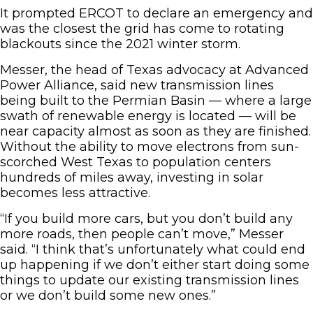
It prompted ERCOT to declare an emergency and
was the closest the grid has come to rotating
blackouts since the 2021 winter storm.
Messer, the head of Texas advocacy at Advanced
Power Alliance, said new transmission lines
being built to the Permian Basin — where a large
swath of renewable energy is located — will be
near capacity almost as soon as they are finished.
Without the ability to move electrons from sun-
scorched West Texas to population centers
hundreds of miles away, investing in solar
becomes less attractive.
“If you build more cars, but you don’t build any
more roads, then people can’t move,” Messer
said. “I think that’s unfortunately what could end
up happening if we don’t either start doing some
things to update our existing transmission lines
or we don’t build some new ones.”