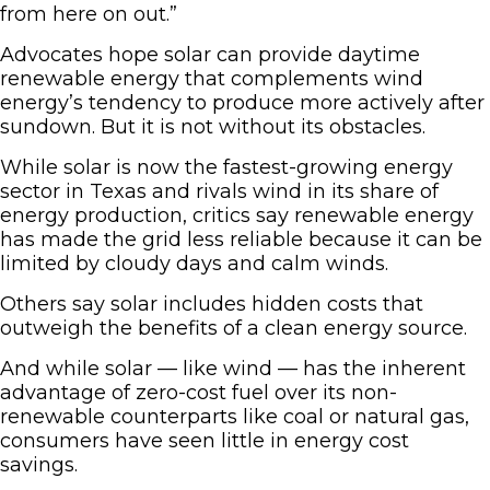
from here on out.”
Advocates hope solar can provide daytime
renewable energy that complements wind
energy’s tendency to produce more actively after
sundown. But it is not without its obstacles.
While solar is now the fastest-growing energy
sector in Texas and rivals wind in its share of
energy production, critics say renewable energy
has made the grid less reliable because it can be
limited by cloudy days and calm winds.
Others say solar includes hidden costs that
outweigh the benefits of a clean energy source.
And while solar — like wind — has the inherent
advantage of zero-cost fuel over its non-
renewable counterparts like coal or natural gas,
consumers have seen little in energy cost
savings.