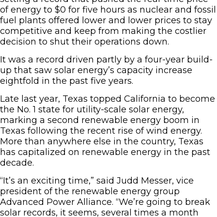
of energy to $0 for five hours as nuclear and fossil
fuel plants offered lower and lower prices to stay
competitive and keep from making the costlier
decision to shut their operations down.
It was a record driven partly by a four-year build-
up that saw solar energy’s capacity increase
eightfold in the past five years.
Late last year, Texas topped California to become
the No. 1 state for utility-scale solar energy,
marking a second renewable energy boom in
Texas following the recent rise of wind energy.
More than anywhere else in the country, Texas
has capitalized on renewable energy in the past
decade.
“It’s an exciting time,” said Judd Messer, vice
president of the renewable energy group
Advanced Power Alliance. “We’re going to break
solar records, it seems, several times a month