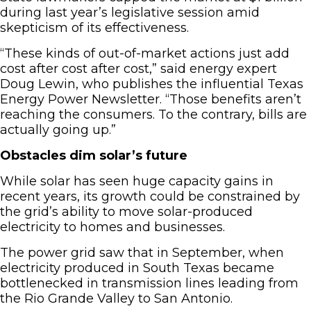
during last year’s legislative session amid
skepticism of its effectiveness.
“These kinds of out-of-market actions just add
cost after cost after cost,” said energy expert
Doug Lewin, who publishes the influential Texas
Energy Power Newsletter. “Those benefits aren’t
reaching the consumers. To the contrary, bills are
actually going up.”
Obstacles dim solar’s future
While solar has seen huge capacity gains in
recent years, its growth could be constrained by
the grid’s ability to move solar-produced
electricity to homes and businesses.
The power grid saw that in September, when
electricity produced in South Texas became
bottlenecked in transmission lines leading from
the Rio Grande Valley to San Antonio.