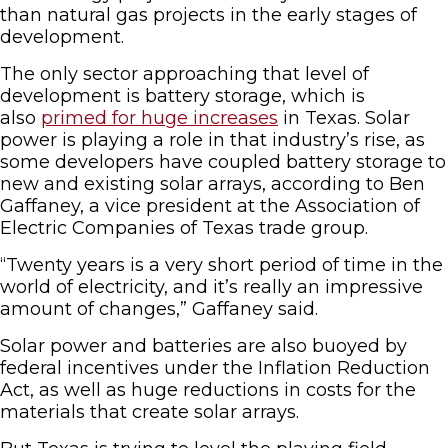
than natural gas projects in the early stages of
development.
The only sector approaching that level of
development is battery storage, which is
also
primed for huge increases
in Texas. Solar
power is playing a role in that industry’s rise, as
some developers have coupled battery storage to
new and existing solar arrays, according to Ben
Gaffaney, a vice president at the Association of
Electric Companies of Texas trade group.
“Twenty years is a very short period of time in the
world of electricity, and it’s really an impressive
amount of changes,” Gaffaney said.
Solar power and batteries are also buoyed by
federal incentives under the Inflation Reduction
Act, as well as huge reductions in costs for the
materials that create solar arrays.