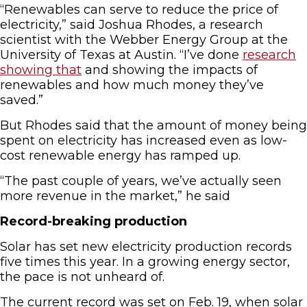
“Renewables can serve to reduce the price of
electricity,” said Joshua Rhodes, a research
scientist with the Webber Energy Group at the
University of Texas at Austin. “I’ve done
research
showing that
and showing the impacts of
renewables and how much money they’ve
saved.”
But Rhodes said that the amount of money being
spent on electricity has increased even as low-
cost renewable energy has ramped up.
“The past couple of years, we’ve actually seen
more revenue in the market,” he said
Record-breaking production
Solar has set new electricity production records
five times this year. In a growing energy sector,
the pace is not unheard of.
The current record was set on Feb. 19, when solar