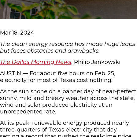
Mar 18, 2024
The clean energy resource has made huge leaps
but faces obstacles and drawbacks.
The Dallas Morning News
, Philip Jankowski
AUSTIN — For about five hours on Feb. 25,
electricity for most of Texas cost nothing.
As the sun shone on a banner day of near-perfect
sunny, mild and breezy weather across the state,
wind and solar produced electricity at an
unprecedented rate.
At its peak, renewable energy produced nearly
three-quarters of Texas electricity that day —
setting a record that pushed the real-time price