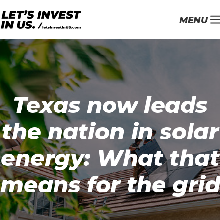
MENU
Texas now leads
the nation in solar
energy: What that
means for the grid