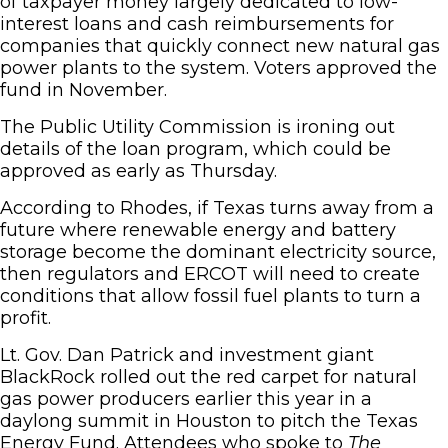
of taxpayer money largely dedicated to low-
interest loans and cash reimbursements for
companies that quickly connect new natural gas
power plants to the system. Voters approved the
fund in November.
The Public Utility Commission is ironing out
details of the loan program, which could be
approved as early as Thursday.
According to Rhodes, if Texas turns away from a
future where renewable energy and battery
storage become the dominant electricity source,
then regulators and ERCOT will need to create
conditions that allow fossil fuel plants to turn a
profit.
Lt. Gov. Dan Patrick and investment giant
BlackRock rolled out the red carpet for natural
gas power producers earlier this year in a
daylong summit in Houston to pitch the Texas
Energy Fund. Attendees who spoke to
The