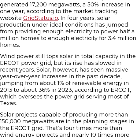
generated 17,200 megawatts, a 50% increase in
one year, according to the market tracking
website
GridStatus.io
. In four years, solar
production under ideal conditions has jumped
from providing enough electricity to power half a
million homes to enough electricity for 3.4 million
homes.
Wind power still tops solar in total capacity in the
ERCOT power grid, but its rise has slowed in
recent years. Solar, however, has seen massive
year-over-year increases in the past decade,
jumping from about 1% of renewable energy in
2013 to about 36% in 2023, according to ERCOT,
which oversees the power grid serving most of
Texas.
Solar projects capable of producing more than
150,000 megawatts are in the planning stages in
the ERCOT grid. That’s four times more than
wind energy projects and nearly 10 times more