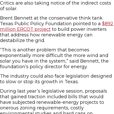
Critics are also taking notice of the indirect costs
of solar.
Brent Bennett at the conservative think tank
Texas Public Policy Foundation pointed to a
$892
million ERCOT project
to build power inverters
that address how renewable energy can
destabilize the grid.
“This is another problem that becomes
exponentially more difficult the more wind and
solar you have in the system,” said Bennett, the
foundation’s policy director for energy.
The industry could also face legislation designed
to slow or stop its growth in Texas.
During last year’s legislative session, proposals
that gained traction included bills that would
have subjected renewable-energy projects to
onerous zoning requirements, costly
environmental studies and hard caps on