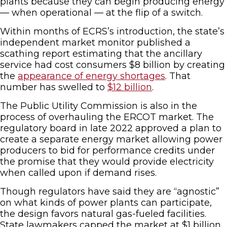
plants because they can begin producing energy
— when operational — at the flip of a switch.
Within months of ECRS’s introduction, the state’s
independent market monitor published a
scathing report estimating that the ancillary
service had cost consumers $8 billion by creating
the
appearance of energy shortages
. That
number has swelled to
$12 billion
.
The Public Utility Commission is also in the
process of overhauling the ERCOT market. The
regulatory board in late 2022 approved a plan to
create a separate energy market allowing power
producers to bid for performance credits under
the promise that they would provide electricity
when called upon if demand rises.
Though regulators have said they are “agnostic”
on what kinds of power plants can participate,
the design favors natural gas-fueled facilities.
State lawmakers capped the market at $1 billion