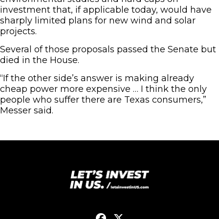
investment that, if applicable today, would have
sharply limited plans for new wind and solar
projects.
Several of those proposals passed the Senate but
died in the House.
“If the other side’s answer is making already
cheap power more expensive … I think the only
people who suffer there are Texas consumers,”
Messer said.