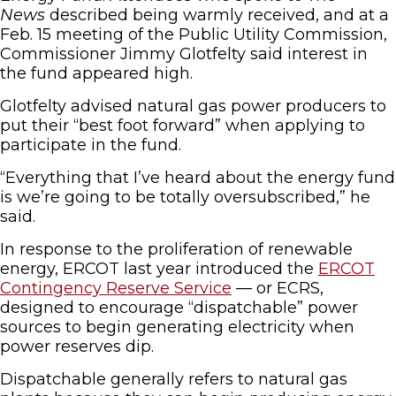
News
described being warmly received, and at a
Feb. 15 meeting of the Public Utility Commission,
Commissioner Jimmy Glotfelty said interest in
the fund appeared high.
Glotfelty advised natural gas power producers to
put their “best foot forward” when applying to
participate in the fund.
“Everything that I’ve heard about the energy fund
is we’re going to be totally oversubscribed,” he
said.
In response to the proliferation of renewable
energy, ERCOT last year introduced the
ERCOT
Contingency Reserve Service
— or ECRS,
designed to encourage “dispatchable” power
sources to begin generating electricity when
power reserves dip.
Dispatchable generally refers to natural gas