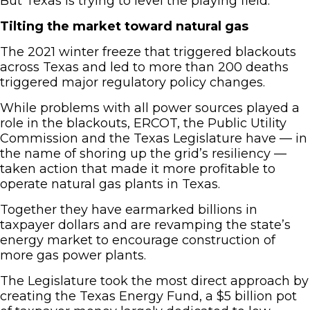
But Texas is trying to level the playing field.
Tilting the market toward natural gas
The 2021 winter freeze that triggered blackouts
across Texas and led to more than 200 deaths
triggered major regulatory policy changes.
While problems with all power sources played a
role in the blackouts, ERCOT, the Public Utility
Commission and the Texas Legislature have — in
the name of shoring up the grid’s resiliency —
taken action that made it more profitable to
operate natural gas plants in Texas.
Together they have earmarked billions in
taxpayer dollars and are revamping the state’s
energy market to encourage construction of
more gas power plants.
The Legislature took the most direct approach by
creating the Texas Energy Fund, a $5 billion pot