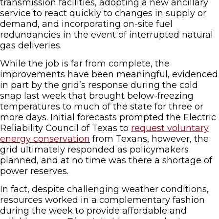
transmission facilities, adopting a new ancillary
service to react quickly to changes in supply or
demand, and incorporating on-site fuel
redundancies in the event of interrupted natural
gas deliveries.
While the job is far from complete, the
improvements have been meaningful, evidenced
in part by the grid’s response during the cold
snap last week that brought below-freezing
temperatures to much of the state for three or
more days. Initial forecasts prompted the Electric
Reliability Council of Texas to
request voluntary
energy conservation
from Texans, however, the
grid ultimately responded as policymakers
planned, and at no time was there a shortage of
power reserves.
In fact, despite challenging weather conditions,
resources worked in a complementary fashion
during the week to provide affordable and