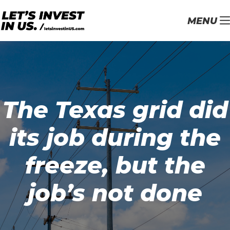
MENU
The Texas grid did
its job during the
freeze, but the
job’s not done