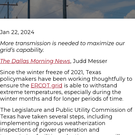
Jan 22, 2024
More transmission is needed to maximize our
grid’s capability.
The Dallas Morning News
, Judd Messer
Since the winter freeze of 2021, Texas
policymakers have been working thoughtfully to
ensure the
ERCOT grid
is able to withstand
extreme temperatures, especially during the
winter months and for longer periods of time.
The Legislature and Public Utility Commission of
Texas have taken several steps, including
implementing rigorous weatherization
inspections of power generation and