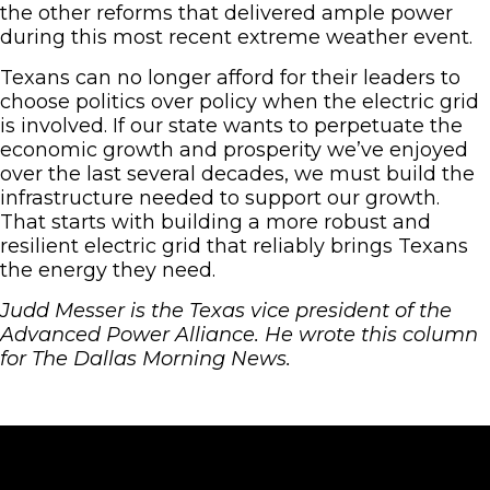
the other reforms that delivered ample power
during this most recent extreme weather event.
Texans can no longer afford for their leaders to
choose politics over policy when the electric grid
is involved. If our state wants to perpetuate the
economic growth and prosperity we’ve enjoyed
over the last several decades, we must build the
infrastructure needed to support our growth.
That starts with building a more robust and
resilient electric grid that reliably brings Texans
the energy they need.
Judd Messer is the Texas vice president of the
Advanced Power Alliance. He wrote this column
for The Dallas Morning News.