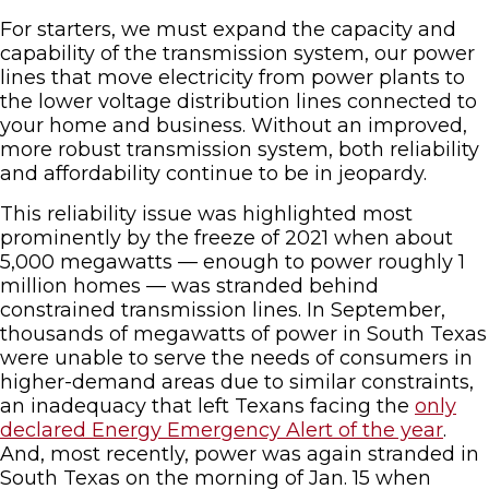
For starters, we must expand the capacity and
capability of the transmission system, our power
lines that move electricity from power plants to
the lower voltage distribution lines connected to
your home and business. Without an improved,
more robust transmission system, both reliability
and affordability continue to be in jeopardy.
This reliability issue was highlighted most
prominently by the freeze of 2021 when about
5,000 megawatts — enough to power roughly 1
million homes — was stranded behind
constrained transmission lines. In September,
thousands of megawatts of power in South Texas
were unable to serve the needs of consumers in
higher-demand areas due to similar constraints,
an inadequacy that left Texans facing the
only
declared Energy Emergency Alert of the year
.
And, most recently, power was again stranded in
South Texas on the morning of Jan. 15 when