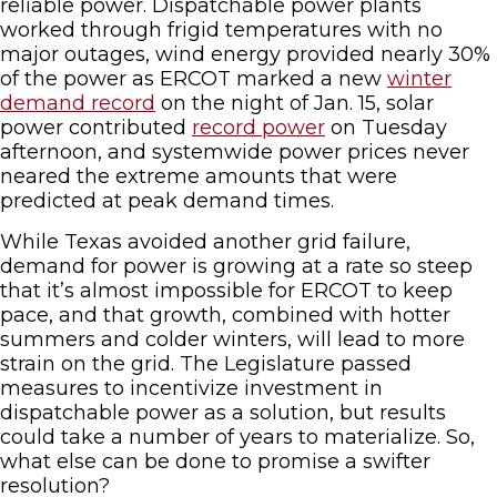
reliable power. Dispatchable power plants
worked through frigid temperatures with no
major outages, wind energy provided nearly 30%
of the power as ERCOT marked a new
winter
demand record
on the night of Jan. 15, solar
power contributed
record power
on Tuesday
afternoon, and systemwide power prices never
neared the extreme amounts that were
predicted at peak demand times.
While Texas avoided another grid failure,
demand for power is growing at a rate so steep
that it’s almost impossible for ERCOT to keep
pace, and that growth, combined with hotter
summers and colder winters, will lead to more
strain on the grid. The Legislature passed
measures to incentivize investment in
dispatchable power as a solution, but results
could take a number of years to materialize. So,
what else can be done to promise a swifter
resolution?