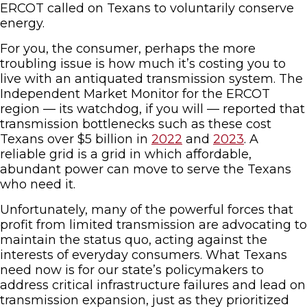
ERCOT called on Texans to voluntarily conserve
energy.
For you, the consumer, perhaps the more
troubling issue is how much it’s costing you to
live with an antiquated transmission system. The
Independent Market Monitor for the ERCOT
region — its watchdog, if you will — reported that
transmission bottlenecks such as these cost
Texans over $5 billion in
2022
and
2023
. A
reliable grid is a grid in which affordable,
abundant power can move to serve the Texans
who need it.
Unfortunately, many of the powerful forces that
profit from limited transmission are advocating to
maintain the status quo, acting against the
interests of everyday consumers. What Texans
need now is for our state’s policymakers to
address critical infrastructure failures and lead on
transmission expansion, just as they prioritized