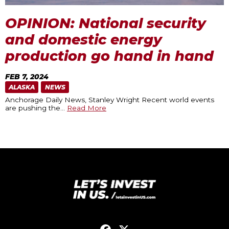
OPINION: National security
and domestic energy
production go hand in hand
FEB 7, 2024
ALASKA
NEWS
Anchorage Daily News, Stanley Wright Recent world events
are pushing the
…
Read More