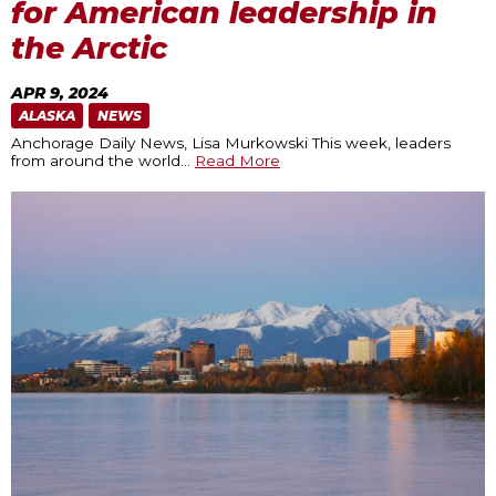
for American leadership in
the Arctic
APR 9, 2024
ALASKA
NEWS
Anchorage Daily News, Lisa Murkowski This week, leaders
from around the world
…
Read More