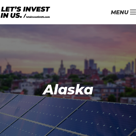
MENU
Alaska