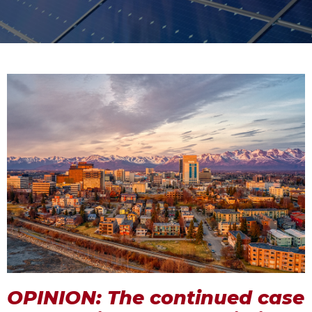
OPINION: The continued case