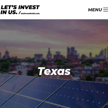
MENU
Texas