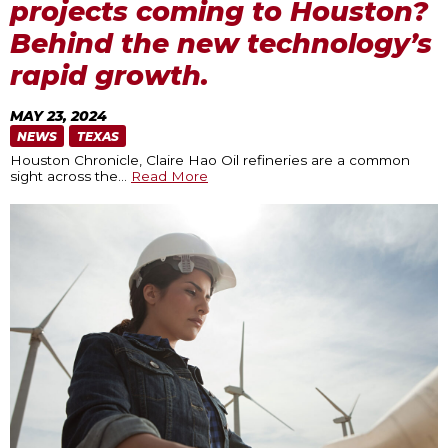
projects coming to Houston?
Behind the new technology’s
rapid growth.
MAY 23, 2024
NEWS
TEXAS
Houston Chronicle, Claire Hao Oil refineries are a common
sight across the
…
Read More