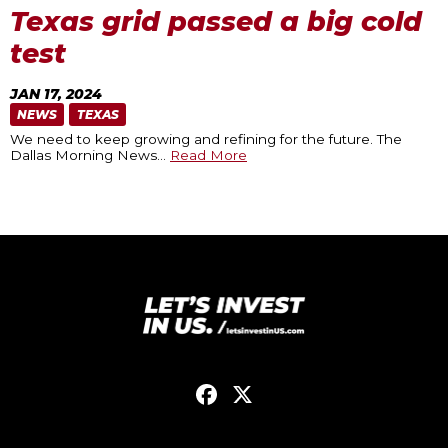
Texas grid passed a big cold
test
JAN 17, 2024
NEWS
TEXAS
We need to keep growing and refining for the future. The
Dallas Morning News
…
Read More