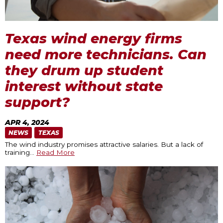
Texas wind energy firms
need more technicians. Can
they drum up student
interest without state
support?
APR 4, 2024
NEWS
TEXAS
The wind industry promises attractive salaries. But a lack of
training
…
Read More