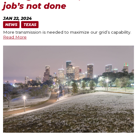
job’s not done
JAN 22, 2024
NEWS
TEXAS
More transmission is needed to maximize our grid’s capability.
Read More