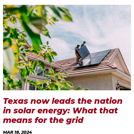
Texas now leads the nation
in solar energy: What that
means for the grid
MAR 18, 2024