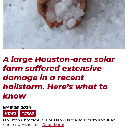
A large Houston-area solar
farm suffered extensive
damage in a recent
hailstorm. Here’s what to
know
MAR 28, 2024
NEWS
TEXAS
Houston Chronicle, Claire Hao A large solar farm about an
hour southwest of
…
Read More