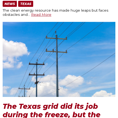
NEWS
TEXAS
The clean energy resource has made huge leaps but faces
obstacles and
…
Read More
The Texas grid did its job
during the freeze, but the