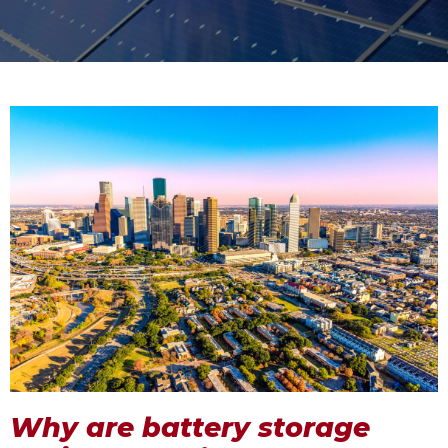
Why are battery storage